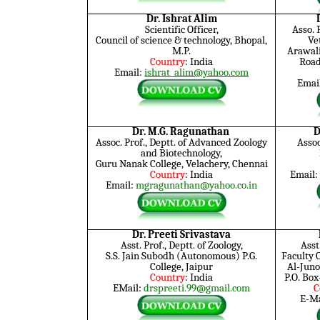
Dr. Ishrat Alim
Scientific Officer,
Asso.
Council of science & technology, Bhopal,
Ve
M.P.
Arawali
Country
: India
Road
Email:
ishrat_alim@yahoo.com
Emai
Dr. M.G. Ragunathan
D
Assoc. Prof., Deptt. of Advanced Zoology
Assoc
and Biotechnology,
Guru Nanak College, Velachery, Chennai
Country
: India
Email:
Email:
mgragunathan@yahoo.co.in
Dr. Preeti Srivastava
Asst. Prof., Deptt. of Zoology,
Asst
S.S. Jain Subodh (Autonomous) P.G.
Faculty 
College, Jaipur
Al-Juno
Country
: India
P.O. Bo
EMail:
drspreeti.99@gmail.com
C
E-Ma