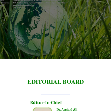
EDITORIAL BOARD
Editor-In-Chief
Dr. Arshad Ali