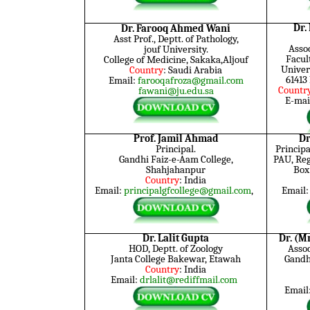
Dr.
Dr. Farooq Ahmed Wani
Asst Prof., Deptt. of Pathology,
Assoc
jouf
University.
Facul
College of Medicine, Sakaka,Aljouf
Univer
Country
: Saudi Arabia
61413
Email:
farooqafroza@gmail.com
Countr
fawani@ju.edu.sa
E-mai
Prof. Jamil Ahmad
Dr
Principal.
Principa
Gandhi Faiz-e-Aam College,
PAU, Reg
Shahjahanpur
Box
Country
: India
Email:
principalgfcollege@gmail.com
,
Email
Dr. Lalit Gupta
Dr. (M
HOD, Deptt. of Zoology
Assoc
Janta College Bakewar, Etawah
Gandhi
Country
: India
Email:
drlalit@rediffmail.com
Email