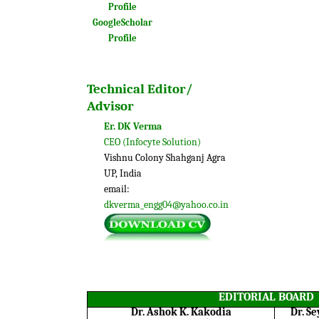
Profile
GoogleScholar
Profile
Technical Editor/
Advisor
Er. DK Verma
CEO (Infocyte Solution)
Vishnu Colony Shahganj Agra
UP, India
email:
dkverma_engg04@yahoo.co.in
EDITORIAL BOARD
Dr. Ashok K. Kakodia
Dr. S