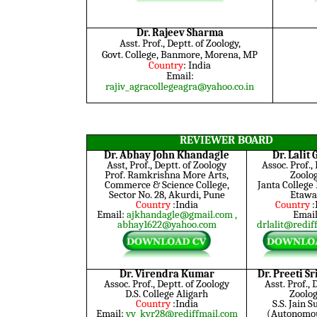
Dr. Rajeev Sharma
Asst. Prof., Deptt. of Zoology,
Govt. College, Banmore, Morena, MP
Country
: India
Email:
rajiv_agracollegeagra@yahoo.co.in
REVIEWER BOARD
Dr. Abhay John Khandagle
Dr. Lalit
Asst, Prof., Deptt. of Zoology
Assoc. Prof., 
Prof. Ramkrishna More Arts,
Zoolo
Commerce & Science College,
Janta College
Sector No. 28, Akurdi, Pune
Etaw
Country
:India
Country
:
Email:
ajkhandagle@gmail.com
,
Email
abhay1622@yahoo.com
drlalit@redif
Dr. Virendra Kumar
Dr. Preeti S
Assoc. Prof., Deptt. of Zoology
Asst. Prof., 
D.S. College Aligarh
Zoolog
Country
:India
S.S. Jain 
Email:
vv_kvr28@rediffmail.com
(Autonomou