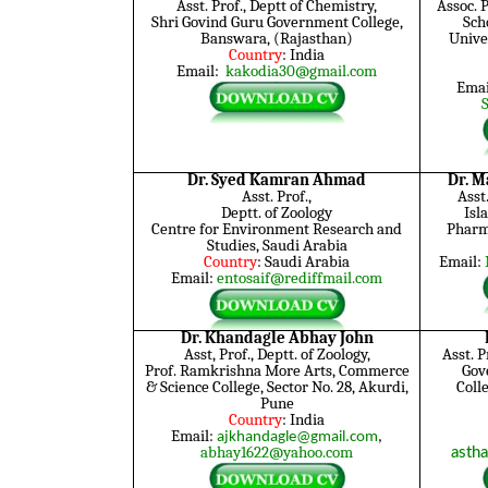
Asst. Prof., Deptt of Chemistry,
Assoc. 
Shri Govind Guru Government College,
Sch
Banswara, (Rajasthan)
Unive
Country
: India
Email:
kakodia30@gmail.com
Emai
Dr. Syed Kamran Ahmad
Dr. 
Asst. Prof.,
Asst.
Deptt. of Zoology
Isl
Centre for Environment Research and
Pharm
Studies, Saudi Arabia
Country
: Saudi Arabia
Email:
Email:
entosaif@rediffmail.com
Dr. Khandagle Abhay John
Asst, Prof., Deptt. of Zoology,
Asst. P
Prof. Ramkrishna More Arts, Commerce
Gov
& Science College, Sector No. 28, Akurdi,
Coll
Pune
Country
: India
Email:
ajkhandagle@gmail.com
,
abhay1622@yahoo.com
asth