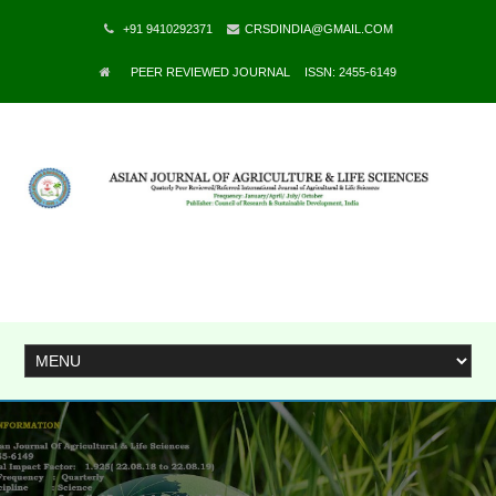
+91 9410292371
CRSDINDIA@GMAIL.COM
PEER REVIEWED JOURNAL
ISSN: 2455-6149