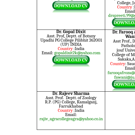
College, 
Country
:
Email
drspreeti.99@
Dr. Gopal Dixit
Dr. Faroo
Asst. Prof, Deptt. of Botany
Wan
Upadhi PG College Pilibhit 262001
Asst Prof., D
(UP) INDIA
Patholo
Country
:India
jouf
Unive
Email:
gopaldixit2k@yahoo.com
College of M
Sakaka,A
Country
: Sau
Email
farooqafroza@
fawani@ju.
Dr. Rajeev Sharma
Asst. Prof. Deptt. of Zoology
R.P. (PG) College, Kamalganj,
Farrukhabad
Country
:India
Email:
rajiv_agracollegeagra@yahoo.co.in