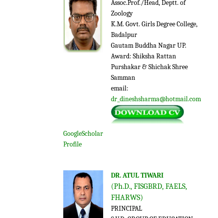
Assoc.Prof./Head, Deptt. of
Zoology
K.M. Govt. Girls Degree College,
Badalpur
Gautam Buddha Nagar UP.
Award: Shiksha Rattan
Purshakar & Shichak Shree
Samman
email:
dr_dineshsharma@hotmail.com
GoogleScholar
Profile
DR. ATUL TIWARI
(Ph.D., FISGBRD, FAELS,
FHARWS)
PRINCIPAL