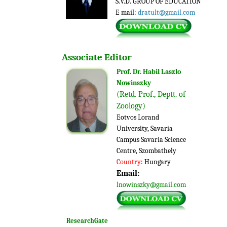
S.V.D. GROUP OF EDUCATION
E mail:
dratult@gmail.com
Associate
Editor
Prof. Dr. Habil Laszlo
Nowinszky
(Retd. Prof., Deptt. of
Zoology)
Eotvos Lorand
University, Savaria
Campus Savaria Science
Centre, Szombathely
Country
: Hungary
Email:
lnowinszky@gmail.com
ResearchGate