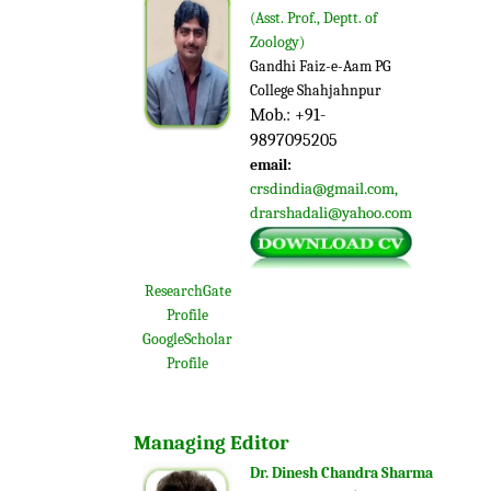
(
Asst. Prof., Deptt. of
Zoology)
Gandhi Faiz-e-Aam PG
College Shahjahnpur
Mob.: +91-
9897095205
email:
crsdindia@gmail.com
,
drarshadali
@yahoo.com
ResearchGate
Profile
GoogleScholar
Profile
Managing Editor
Dr. Dinesh Chandra Sharma