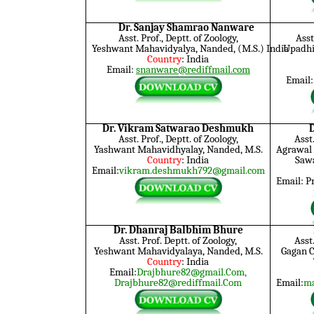
Dr. Sanjay Shamrao Nanware
Asst. Prof., Deptt. of Zoology,
Asst
Yeshwant Mahavidyalya, Nanded, (M.S.) India
Upadhi 
Country
: India
Email:
snanware@rediffmail.com
Email
Dr. Vikram Satwarao Deshmukh
Asst. Prof., Deptt. of Zoology,
Asst
Yashwant Mahavidhyalay, Nanded, M.S.
Agrawal 
Country
: India
Saw
Email:
vikram.deshmukh792@gmail.com
Email: 
Dr. Dhanraj Balbhim Bhure
Asst. Prof. Deptt. of Zoology,
Asst.
Yeshwant Mahavidyalaya, Nanded, M.S.
Gagan 
Country
: India
Email:
Drajbhure82@gmail.Com,
Drajbhure82@rediffmail.Com
Email:
ma