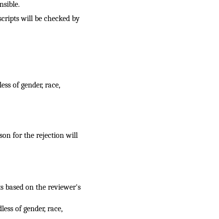
nsible.
cripts will be checked by
ess of gender, race,
on for the rejection will
s based on the reviewer's
ess of gender, race,