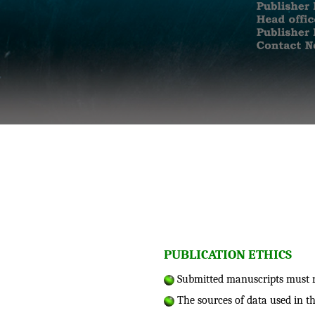
PUBLICATION ETHICS
Submitted manuscripts must no
The sources of data used in t