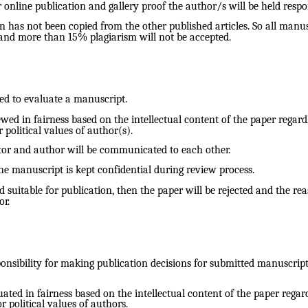
 online publication and gallery proof the author/s will be held respo
n has not been copied from the other published articles. So all manus
and more than 15% plagiarism will not be accepted.
ted to evaluate a manuscript.
ed in fairness based on the intellectual content of the paper regardl
r political values of author(s).
tor and author will be communicated to each other.
he manuscript is kept confidential during review process.
suitable for publication, then the paper will be rejected and the reas
r.
onsibility for making publication decisions for submitted manuscript
ted in fairness based on the intellectual content of the paper regardl
or political values of authors.