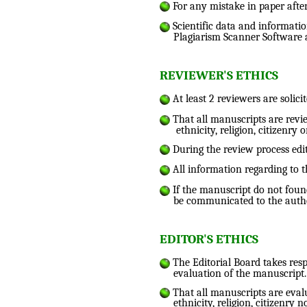
For any mistake in paper after
Scientific data and informatio
Plagiarism Scanner Software 
REVIEWER'S ETHICS
At least 2 reviewers are solici
That all manuscripts are review
ethnicity, religion, citizenry o
During the review process edi
All information regarding to t
If the manuscript do not found 
be communicated to the autho
EDITOR'S ETHICS
The Editorial Board takes resp
evaluation of the manuscript.
That all manuscripts are evalua
ethnicity, religion, citizenry n