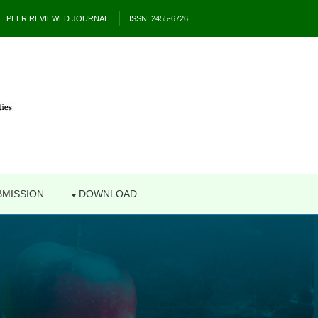
PEER REVIEWED JOURNAL
ISSN: 2455-6726
BMISSION
DOWNLOAD