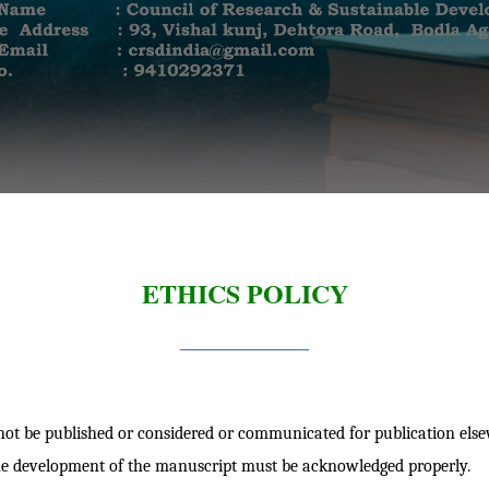
ETHICS POLICY
t be published or considered or communicated for publication else
he development of the manuscript must be acknowledged properly.