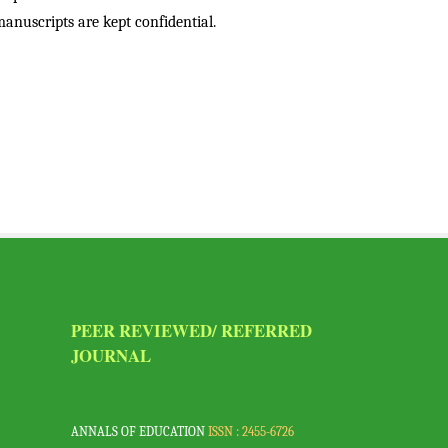
anuscripts are kept confidential.
PEER REVIEWED/ REFERRED
VI
JOURNAL
a,
ANNALS OF EDUCATION
ISSN : 2455-6726