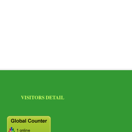
SITORS DETAIL