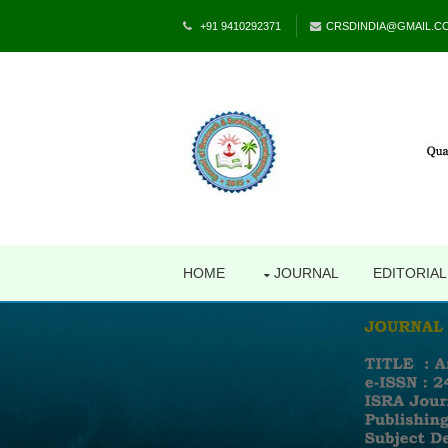
+91 9410292371
CRSDINDIA@GMAIL.C
HOME
JOURNAL
EDITORIA