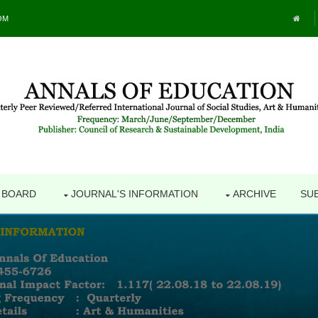
OM
L BOARD
JOURNAL'S INFORMATION
ARCHIVE
SU