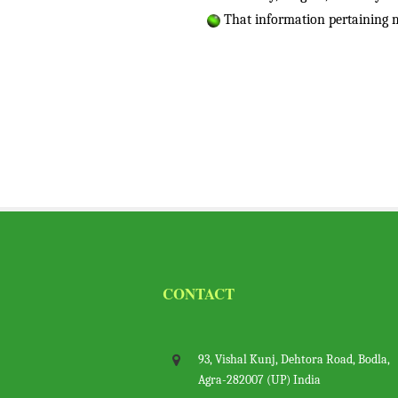
That information pertaining m
CONTACT
93, Vishal Kunj, Dehtora Road, Bodl
Agra-282007 (UP) India