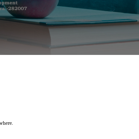
where.